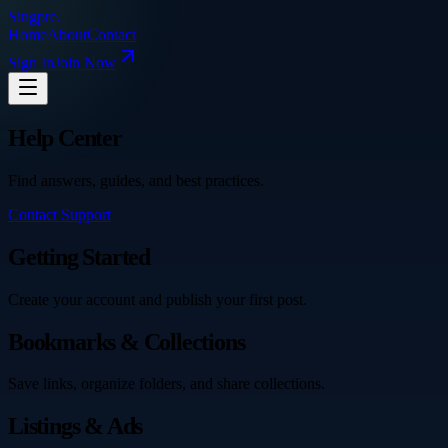
Singpre
.
Home
About
Contact
Sign In
Join Now
Help Center
Find answers, guides, and best practices.
Contact Support
Getting Started
Create your account and publish your first post.
Bookmarks & Collections
Save links, organize folders, and share collections.
Listings & Ads