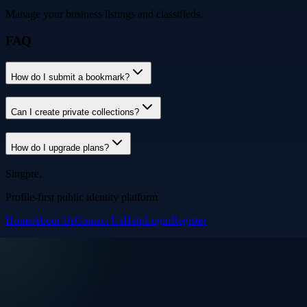
Manage your business listings and classifieds.
FAQ
How do I submit a bookmark?
Can I create private collections?
How do I upgrade plans?
Singpre
.
Profile-first public identity platform
Home
About Us
Contact Us
Help
Login
Register