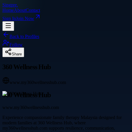
Singpre
.
Home
About
Contact
Sign In
Join Now
Back to Profiles
Follow
Share
360 Wellness Hub
www.my360wellnesshub.com
360 Wellness Hub
www.my360wellnesshub.com
Experience compassionate family therapy Malaysia designed for
modern families at 360 Wellness Hub, where
my360wellnesshub.com supports resilience, communication,