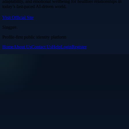
adaptability, and emotional wellbeing for healthier relationships in
today’s fast-paced AI-driven world.
Visit Official Site
Singpre
.
Profile-first public identity platform
Home
About Us
Contact Us
Help
Login
Register