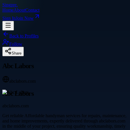
Singpre
.
Home
About
Contact
Sign In
Join Now
Back to Profiles
Follow
Share
Abc Labors
abclabors.com
Abc Labors
abclabors.com
Get reliable Affordable handyman services for repairs, maintenance,
and home improvements, expertly delivered through abclabors.com
in the middle of your project, ensuring quality workmanship, timely