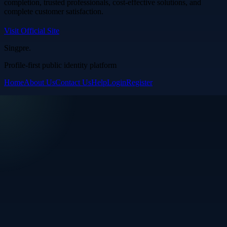
completion, trusted professionals, cost-effective solutions, and
complete customer satisfaction.
Visit Official Site
Singpre
.
Profile-first public identity platform
Home
About Us
Contact Us
Help
Login
Register