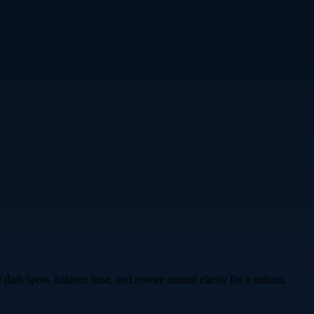
rk spots, balance tone, and restore natural clarity for a radiant,