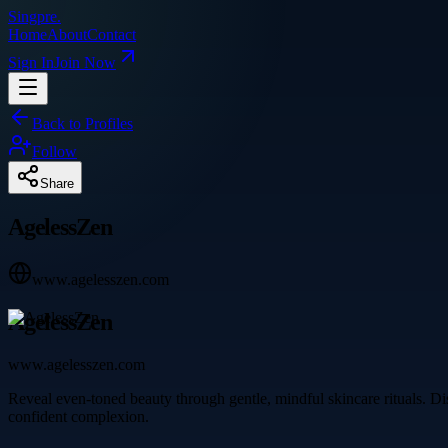
Singpre
.
Home
About
Contact
Sign In
Join Now
Back to Profiles
Follow
Share
AgelessZen
www.agelesszen.com
AgelessZen
www.agelesszen.com
Reveal even-toned beauty through gentle, mindful skincare rituals. Dis
confident complexion.