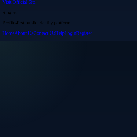
Visit Official Site
Singpre
.
Profile-first public identity platform
Home
About Us
Contact Us
Help
Login
Register