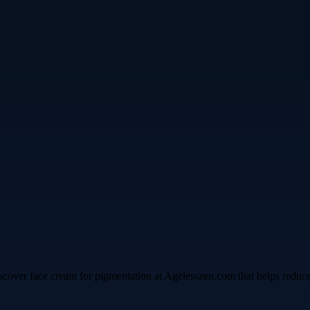
cover face cream for pigmentation at Agelesszen.com that helps reduce da