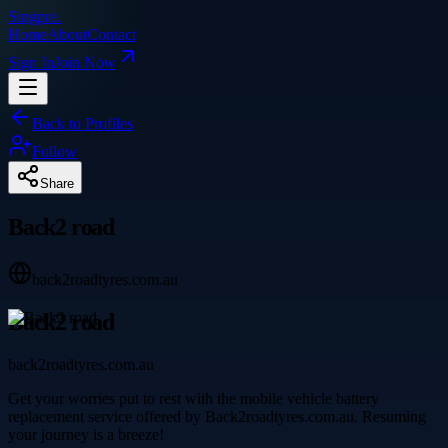
Singpre
.
Home
About
Contact
Sign In
Join Now
Back to Profiles
Follow
Share
Back2 road
back2roadtyres.com.au
Back2 road
back2roadtyres.com.au
Get your worries put to rest with the mobile vehicle battery
replacement service offered by Back2roadtyres.com.au. Resuming
your journey is a breeze!