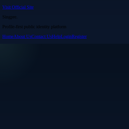
Visit Official Site
Singpre
.
Profile-first public identity platform
Home
About Us
Contact Us
Help
Login
Register