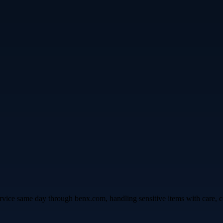
vice same day through benx.com, handling sensitive items with care, co