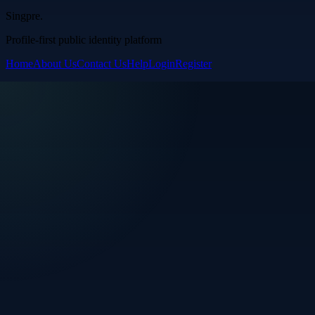
Singpre
.
Profile-first public identity platform
Home
About Us
Contact Us
Help
Login
Register