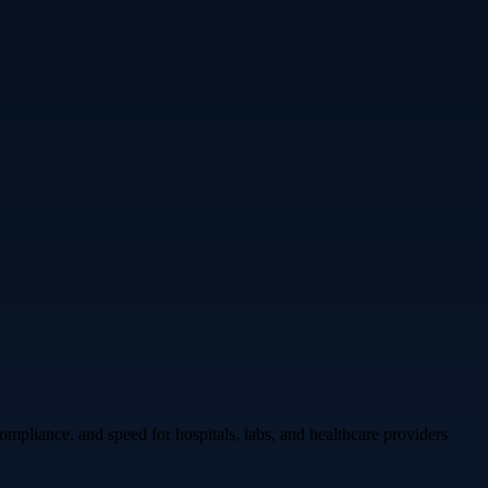
mpliance, and speed for hospitals, labs, and healthcare providers