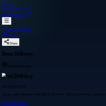
Singpre
.
Home
About
Contact
Sign In
Join Now
Back to Profiles
Follow
Share
Benx Delivery
www.benx.com
Benx Delivery
www.benx.com
Ensure safe transport with BenX Delivery offering Medical courier ser
Visit Official Site