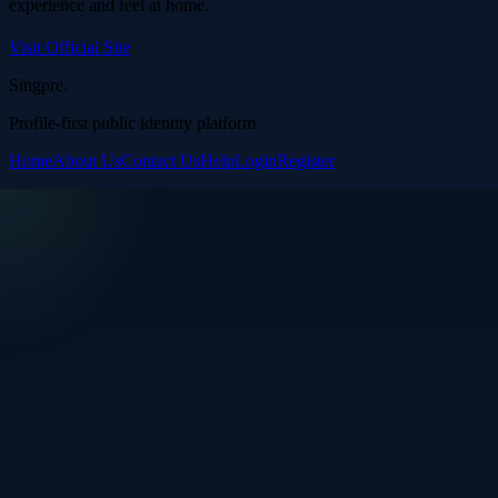
experience and feel at home.
Visit Official Site
Singpre
.
Profile-first public identity platform
Home
About Us
Contact Us
Help
Login
Register