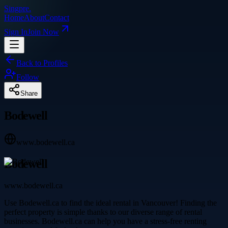
Singpre
.
Home
About
Contact
Sign In
Join Now
Back to Profiles
Follow
Share
Bodewell
www.bodewell.ca
Bodewell
www.bodewell.ca
Use Bodewell.ca to find the ideal rental in Vancouver! Finding the
perfect property is simple thanks to our diverse range of rental
businesses. Bodewell.ca can help you have a stress-free renting