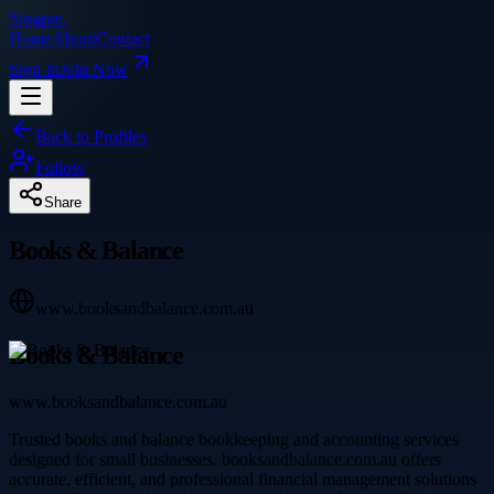
Singpre
.
Home
About
Contact
Sign In
Join Now
Back to Profiles
Follow
Share
Books & Balance
www.booksandbalance.com.au
Books & Balance
www.booksandbalance.com.au
Trusted books and balance bookkeeping and accounting services
designed for small businesses. booksandbalance.com.au offers
accurate, efficient, and professional financial management solutions