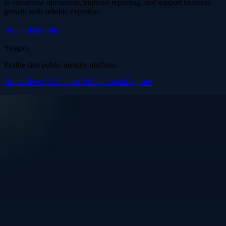
to streamline operations, improve reporting, and support business
growth with reliable expertise.
Visit Official Site
Singpre
.
Profile-first public identity platform
Home
About Us
Contact Us
Help
Login
Register