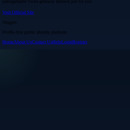
unforgettable Swiss getaway tailored just for you.
Visit Official Site
Singpre
.
Profile-first public identity platform
Home
About Us
Contact Us
Help
Login
Register