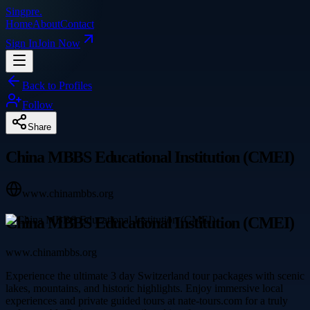
Singpre
.
Home
About
Contact
Sign In
Join Now
Back to Profiles
Follow
Share
China MBBS Educational Institution (CMEI)
www.chinambbs.org
China MBBS Educational Institution (CMEI)
www.chinambbs.org
Experience the ultimate 3 day Switzerland tour packages with scenic
lakes, mountains, and historic highlights. Enjoy immersive local
experiences and private guided tours at nate-tours.com for a truly