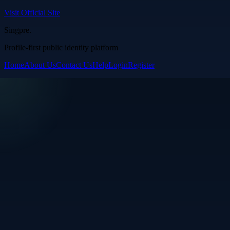
Visit Official Site
Singpre
.
Profile-first public identity platform
Home
About Us
Contact Us
Help
Login
Register