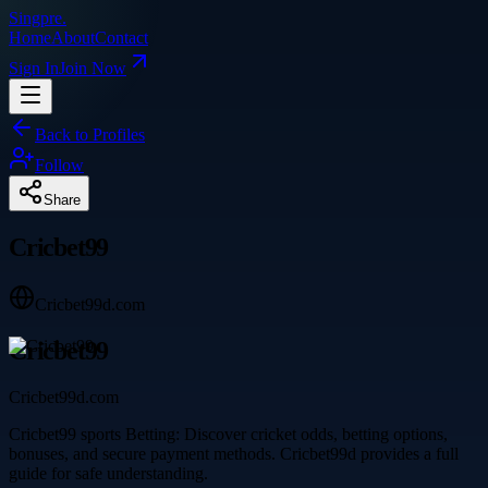
Singpre
.
Home
About
Contact
Sign In
Join Now
Back to Profiles
Follow
Share
Cricbet99
Cricbet99d.com
Cricbet99
Cricbet99d.com
Cricbet99 sports Betting: Discover cricket odds, betting options,
bonuses, and secure payment methods. Cricbet99d provides a full
guide for safe understanding.