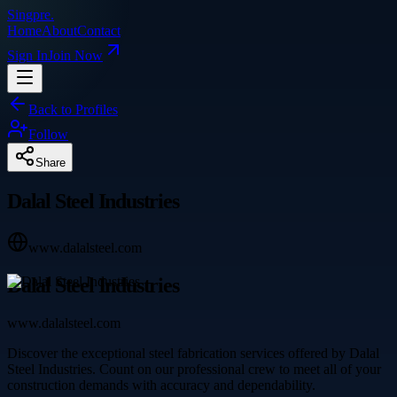
Singpre
.
Home
About
Contact
Sign In
Join Now
Back to Profiles
Follow
Share
Dalal Steel Industries
www.dalalsteel.com
Dalal Steel Industries
www.dalalsteel.com
Discover the exceptional steel fabrication services offered by Dalal
Steel Industries. Count on our professional crew to meet all of your
construction demands with accuracy and dependability.