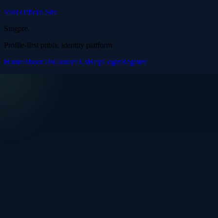
Visit Official Site
Singpre
.
Profile-first public identity platform
Home
About Us
Contact Us
Help
Login
Register