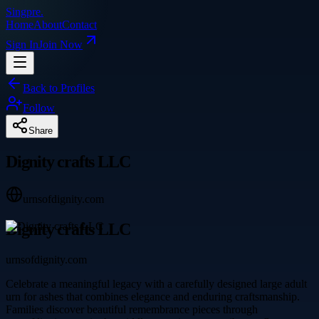
Singpre
.
Home
About
Contact
Sign In
Join Now
Back to Profiles
Follow
Share
Dignity crafts LLC
urnsofdignity.com
Dignity crafts LLC
urnsofdignity.com
Celebrate a meaningful legacy with a carefully designed large adult
urn for ashes that combines elegance and enduring craftsmanship.
Families discover beautiful remembrance pieces through