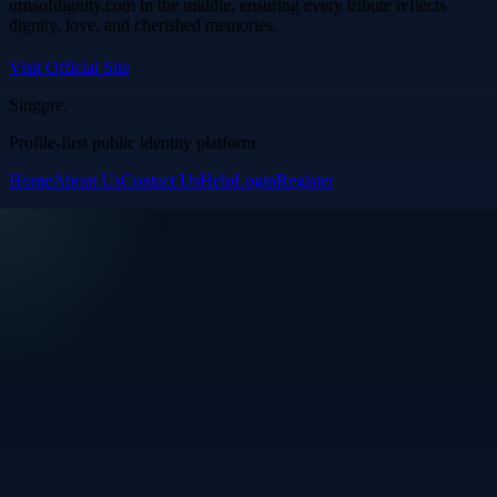
urnsofdignity.com in the middle, ensuring every tribute reflects
dignity, love, and cherished memories.
Visit Official Site
Singpre
.
Profile-first public identity platform
Home
About Us
Contact Us
Help
Login
Register