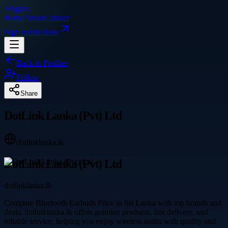
Singpre
.
Home
About
Contact
Sign In
Join Now
Back to Profiles
Follow
Share
DotLink Lanka (Pvt) Ltd
dotlinklanka.lk
DotLink Lanka (Pvt) Ltd
dotlinklanka.lk
Compare Bluetooth Earbuds Price in Sri Lanka with top brands and
deals, dotlinklanka.lk offers genuine products, fast delivery, and
reliable service, helping you enjoy wireless audio with quality and