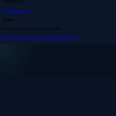
convenience.
Visit Official Site
Singpre
.
Profile-first public identity platform
Home
About Us
Contact Us
Help
Login
Register