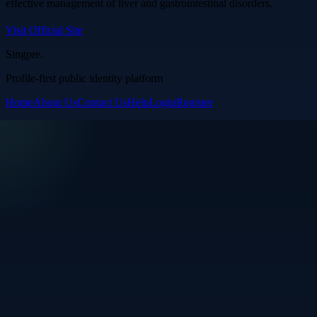
effective management of liver and gastrointestinal disorders.
Visit Official Site
Singpre
.
Profile-first public identity platform
Home
About Us
Contact Us
Help
Login
Register