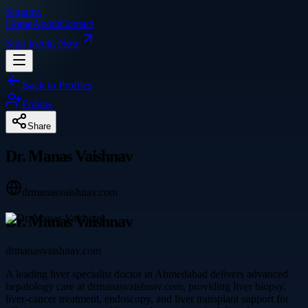
Singpre
.
Home
About
Contact
Sign In
Join Now
Back to Profiles
Follow
Share
Dr. Manas Vaishnav
drmanasvaishnav.com
Dr. Manas Vaishnav
drmanasvaishnav.com
A leading liver specialist doctor in Ahmedabad delivers advanced
hepatology care at drmanasvaishnav.com, providing liver biopsy,
liver-cancer treatment, endoscopy, and liver transplant support for