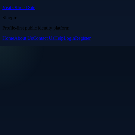
Visit Official Site
Singpre
.
Profile-first public identity platform
Home
About Us
Contact Us
Help
Login
Register