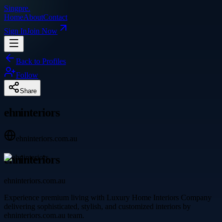
Singpre
.
Home
About
Contact
Sign In
Join Now
Back to Profiles
Follow
Share
ehninteriors
ehninteriors.com.au
ehninteriors
ehninteriors.com.au
Experience premium living with Luxury Home Interiors Company
delivering sophisticated, stylish, and customized interiors by
ehninteriors.com.au team.