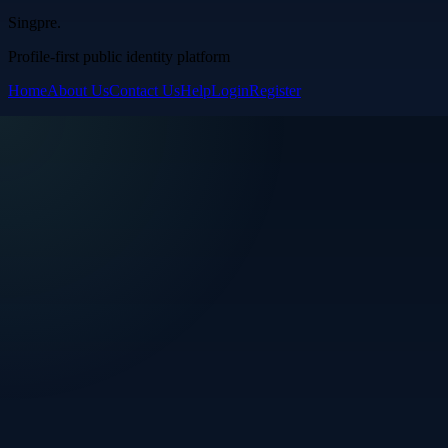
Singpre
.
Profile-first public identity platform
Home
About Us
Contact Us
Help
Login
Register