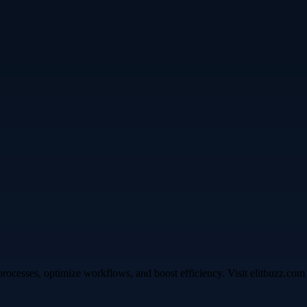
ocesses, optimize workflows, and boost efficiency. Visit elitbuzz.com t