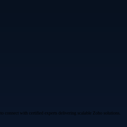
o connect with certified experts delivering scalable Zoho solutions.