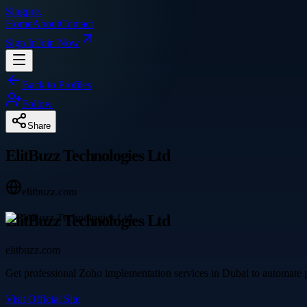
Singpre
.
Home
About
Contact
Sign In
Join Now
Back to Profiles
Follow
Share
ElitBuzz Technologies Ltd
elitbuzz.com
ElitBuzz Technologies Ltd
elitbuzz.com
Get professional Zoho implementation services in Dubai to automate pr
Visit Official Site