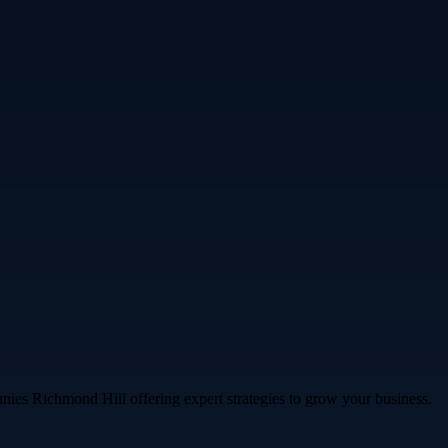
nies Richmond Hill offering expert strategies to grow your business.