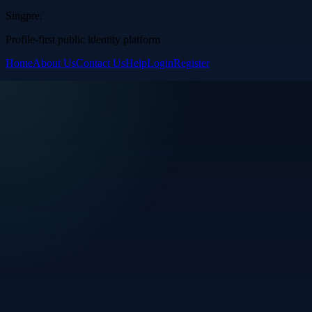
Singpre
.
Profile-first public identity platform
Home
About Us
Contact Us
Help
Login
Register