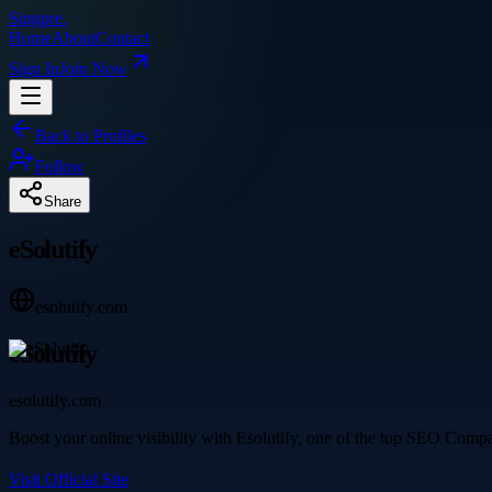
Singpre
.
Home
About
Contact
Sign In
Join Now
Back to Profiles
Follow
Share
eSolutify
esolutify.com
eSolutify
esolutify.com
Boost your online visibility with Esolutify, one of the top SEO Compa
Visit Official Site