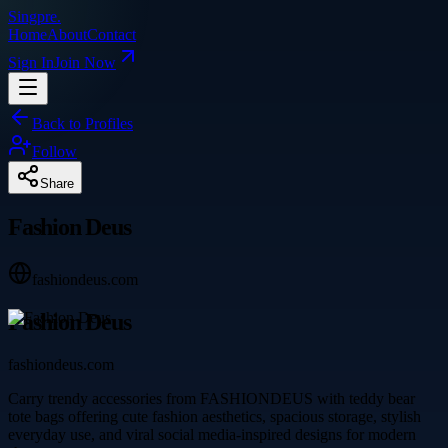
Singpre
.
Home
About
Contact
Sign In
Join Now
Back to Profiles
Follow
Share
Fashion Deus
fashiondeus.com
Fashion Deus
fashiondeus.com
Carry trendy accessories from FASHIONDEUS with teddy bear
tote bags offering cute fashion aesthetics, spacious storage, stylish
everyday use, and viral social media-inspired designs for modern