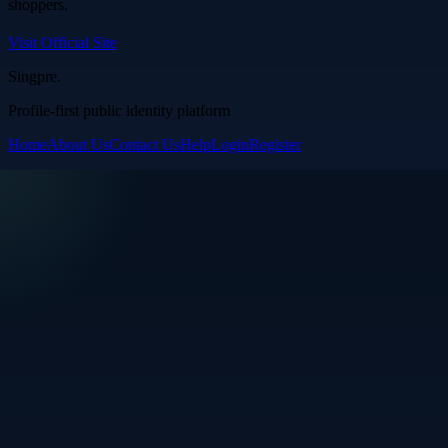
shoppers.
Visit Official Site
Singpre
.
Profile-first public identity platform
Home
About Us
Contact Us
Help
Login
Register