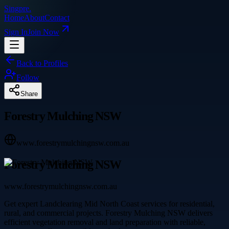
Singpre
.
Home
About
Contact
Sign In
Join Now
Back to Profiles
Follow
Share
Forestry Mulching NSW
www.forestrymulchingnsw.com.au
Forestry Mulching NSW
www.forestrymulchingnsw.com.au
Get expert Landclearing Mid North Coast services for residential,
rural, and commercial projects. Forestry Mulching NSW delivers
efficient vegetation removal and land preparation with reliable,