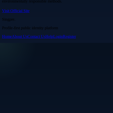
environmentally responsible methods.
Visit Official Site
Singpre
.
Profile-first public identity platform
Home
About Us
Contact Us
Help
Login
Register