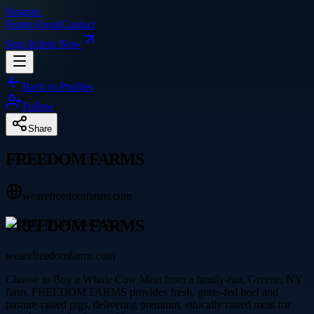
Singpre
.
Home
About
Contact
Sign In
Join Now
Back to Profiles
Follow
Share
FREEDOM FARMS
wearefreedomfarms.com
FREEDOM FARMS
wearefreedomfarms.com
Choose to Buy a Whole Cow Meat from a family-run, Greene, NY
farm. FREEDOM FARMS provides fresh, grass-fed beef and
pasture-raised pigs, delivering premium, ethically raised meat for