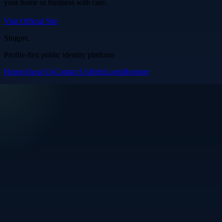
your home or business with care.
Visit Official Site
Singpre
.
Profile-first public identity platform
Home
About Us
Contact Us
Help
Login
Register