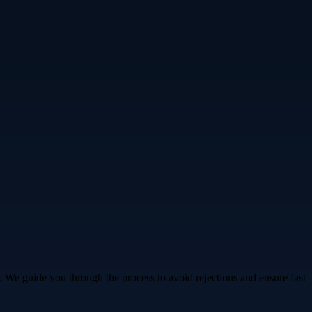
. We guide you through the process to avoid rejections and ensure fast