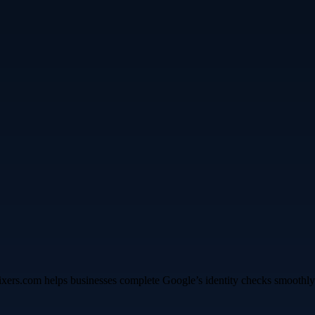
fixers.com helps businesses complete Google’s identity checks smoothly