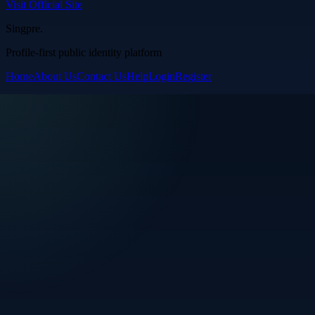
Visit Official Site
Singpre
.
Profile-first public identity platform
Home
About Us
Contact Us
Help
Login
Register