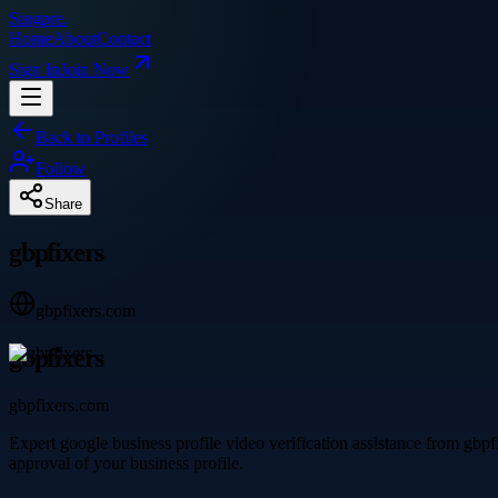
Singpre
.
Home
About
Contact
Sign In
Join Now
Back to Profiles
Follow
Share
gbpfixers
gbpfixers.com
gbpfixers
gbpfixers.com
Expert google business profile video verification assistance from gbp
approval of your business profile.