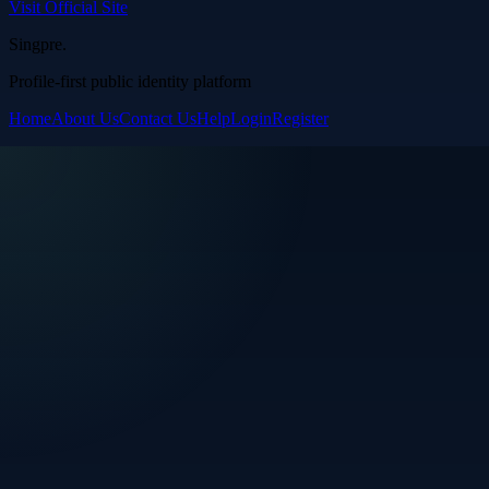
Visit Official Site
Singpre
.
Profile-first public identity platform
Home
About Us
Contact Us
Help
Login
Register