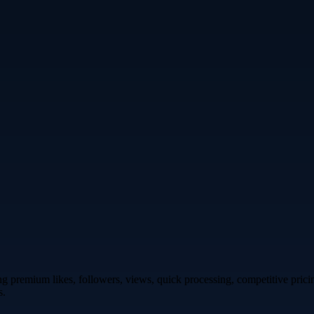
premium likes, followers, views, quick processing, competitive pricing,
s.