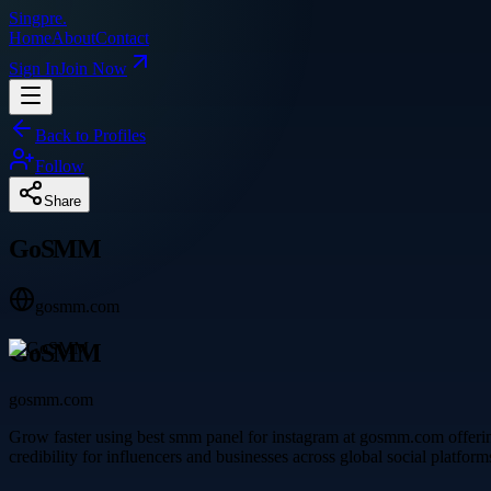
Singpre
.
Home
About
Contact
Sign In
Join Now
Back to Profiles
Follow
Share
GoSMM
gosmm.com
GoSMM
gosmm.com
Grow faster using best smm panel for instagram at gosmm.com offering 
credibility for influencers and businesses across global social platform