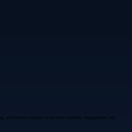
 and trusted solutions to increase visibility, engagement, and