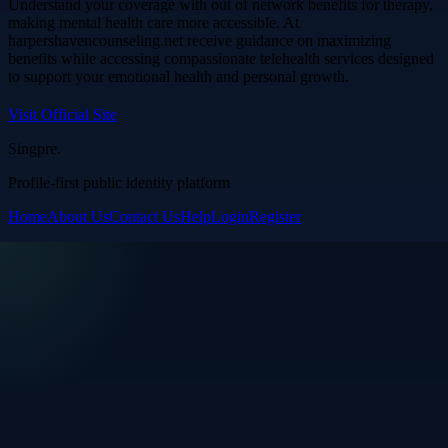
Understand your coverage with out of network benefits for therapy,
making mental health care more accessible. At
harpershavencounseling.net receive guidance on maximizing
benefits while accessing compassionate telehealth services designed
to support your emotional health and personal growth.
Visit Official Site
Singpre
.
Profile-first public identity platform
Home
About Us
Contact Us
Help
Login
Register