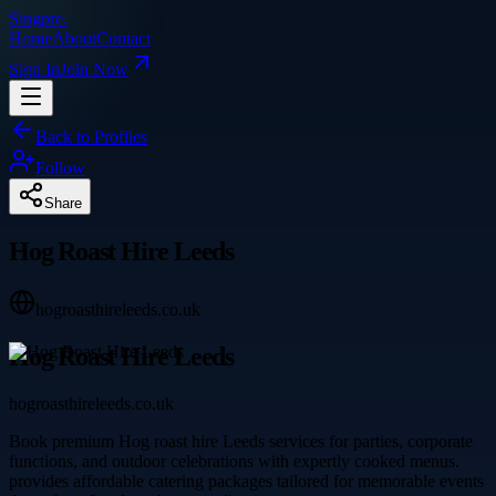
Singpre
.
Home
About
Contact
Sign In
Join Now
Back to Profiles
Follow
Share
Hog Roast Hire Leeds
hogroasthireleeds.co.uk
Hog Roast Hire Leeds
hogroasthireleeds.co.uk
Book premium Hog roast hire Leeds services for parties, corporate
functions, and outdoor celebrations with expertly cooked menus.
provides affordable catering packages tailored for memorable events