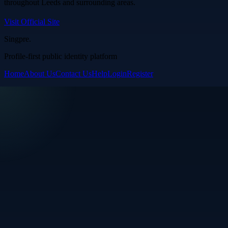
throughout Leeds and surrounding areas.
Visit Official Site
Singpre
.
Profile-first public identity platform
Home
About Us
Contact Us
Help
Login
Register