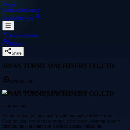
Singpre
.
Home
About
Contact
Sign In
Join Now
Back to Profiles
Follow
Share
JINAN TURNX MACHINERY CO.,LTD
carturnx.com
JINAN TURNX MACHINERY CO.,LTD
carturnx.com
Maximize garage functionality with innovative designs from
Carturnx.com featuring car turntable for garage ensuring smooth
rotation, quiet operation, and efficient space utilization.