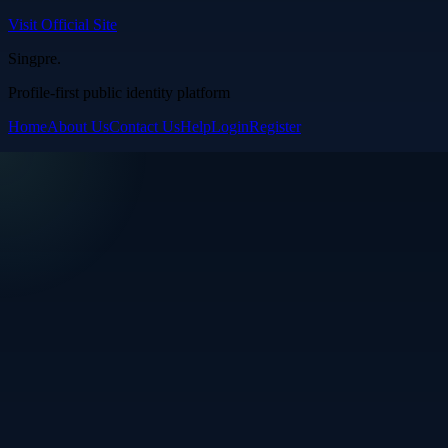
Visit Official Site
Singpre
.
Profile-first public identity platform
Home
About Us
Contact Us
Help
Login
Register