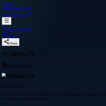
Singpre
.
Home
About
Contact
Sign In
Join Now
Back to Profiles
Follow
Share
JV Charles TV
jvcharlestv.com
JV Charles TV
jvcharlestv.com
Begin your journey with Trade careers for beginners, offering accessi
newcomers to the skilled trades.