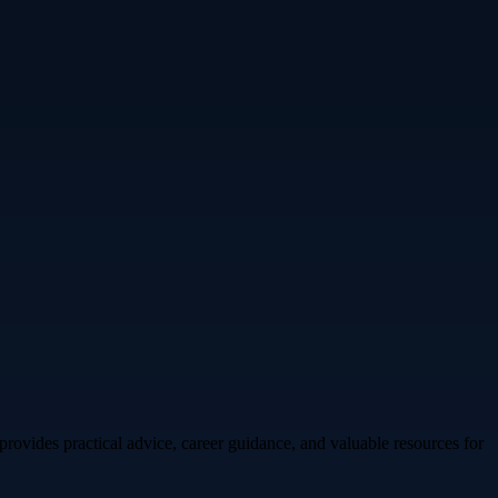
rovides practical advice, career guidance, and valuable resources for