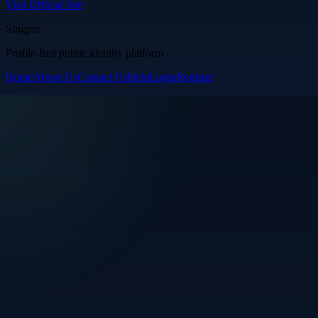
Visit Official Site
Singpre
.
Profile-first public identity platform
Home
About Us
Contact Us
Help
Login
Register