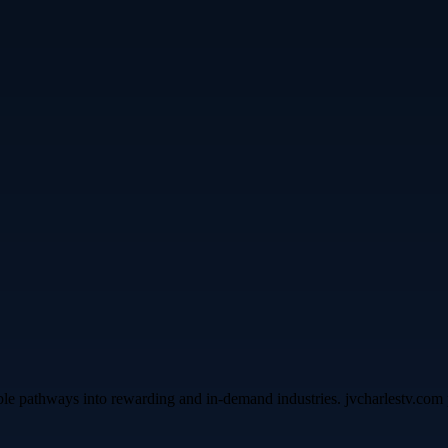
ble pathways into rewarding and in-demand industries. jvcharlestv.com p