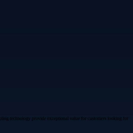
ooling technology provide exceptional value for customers looking for