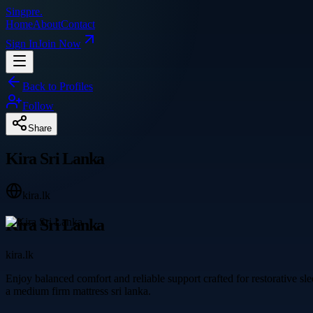
Singpre
.
Home
About
Contact
Sign In
Join Now
Back to Profiles
Follow
Share
Kira Sri Lanka
kira.lk
Kira Sri Lanka
kira.lk
Enjoy balanced comfort and reliable support crafted for restorative s
a medium firm mattress sri lanka.