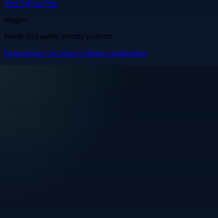
Visit Official Site
Singpre
.
Profile-first public identity platform
Home
About Us
Contact Us
Help
Login
Register