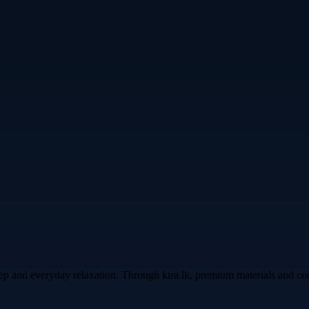
leep and everyday relaxation. Through kira.lk, premium materials and c