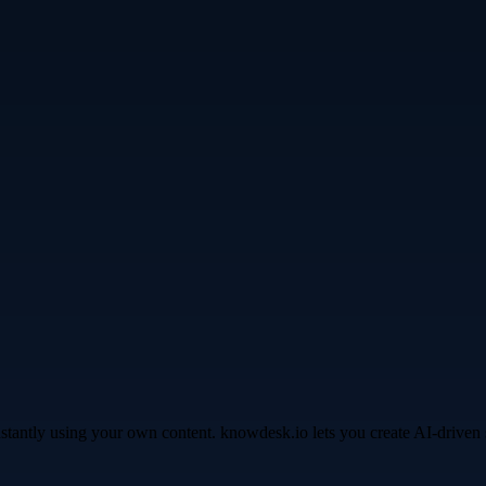
instantly using your own content. knowdesk.io lets you create AI-driv