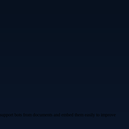
en support bots from documents and embed them easily to improve