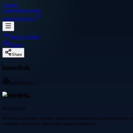
Singpre
.
Home
About
Contact
Sign In
Join Now
Back to Profiles
Follow
Share
knowdesk
knowdesk.io
knowdesk
knowdesk.io
Powerful customer support chatbot for website that answers queries 
customer experience and reduce support workload.