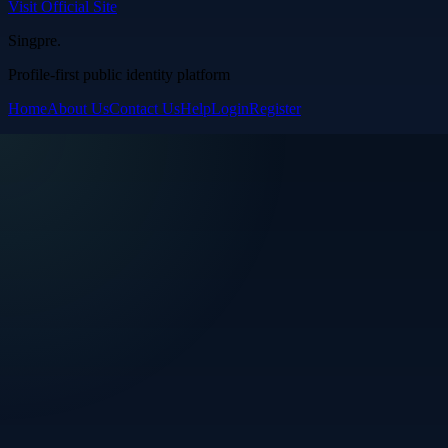
Visit Official Site
Singpre
.
Profile-first public identity platform
Home
About Us
Contact Us
Help
Login
Register