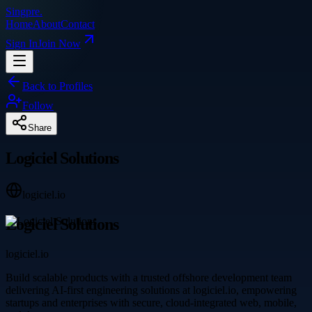
Singpre
.
Home
About
Contact
Sign In
Join Now
Back to Profiles
Follow
Share
Logiciel Solutions
logiciel.io
Logiciel Solutions
logiciel.io
Build scalable products with a trusted offshore development team
delivering AI-first engineering solutions at logiciel.io, empowering
startups and enterprises with secure, cloud-integrated web, mobile,