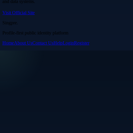
and data systems.
Visit Official Site
Singpre
.
Profile-first public identity platform
Home
About Us
Contact Us
Help
Login
Register