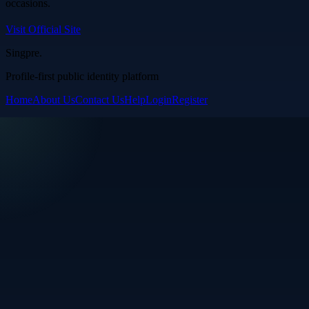
occasions.
Visit Official Site
Singpre
.
Profile-first public identity platform
Home
About Us
Contact Us
Help
Login
Register