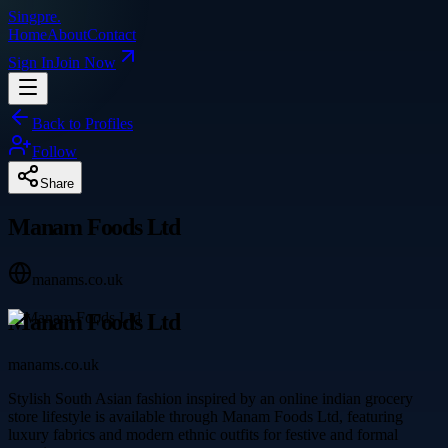
Singpre
.
Home
About
Contact
Sign In
Join Now
Back to Profiles
Follow
Share
Manam Foods Ltd
manams.co.uk
Manam Foods Ltd
manams.co.uk
Stylish South Asian fashion inspired by an online indian grocery
store lifestyle is available through Manam Foods Ltd, featuring
luxury fabrics and modern ethnic outfits for festive and formal