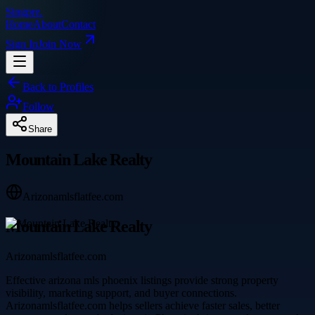
Singpre
.
Home
About
Contact
Sign In
Join Now
Back to Profiles
Follow
Share
Mountain Lake Realty
Arizonamlsflatfee.com
Mountain Lake Realty
Arizonamlsflatfee.com
Effective arizona mls phoenix listings provide strong property
visibility, marketing support, and buyer connections.
Arizonamlsflatfee.com helps sellers achieve faster sales, better