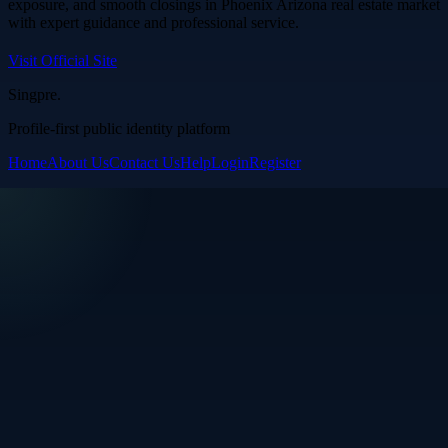
exposure, and smooth closings in Phoenix Arizona real estate market
with expert guidance and professional service.
Visit Official Site
Singpre
.
Profile-first public identity platform
Home
About Us
Contact Us
Help
Login
Register