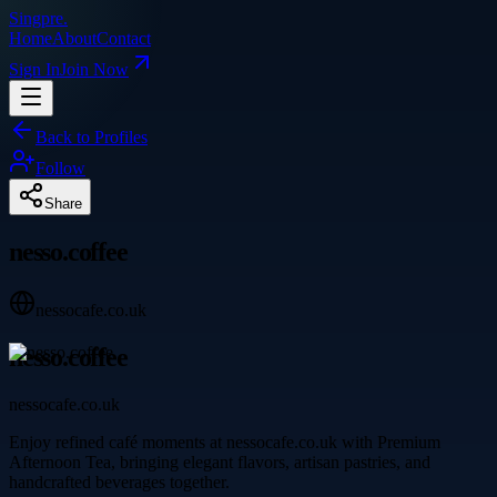
Singpre
.
Home
About
Contact
Sign In
Join Now
Back to Profiles
Follow
Share
nesso.coffee
nessocafe.co.uk
nesso.coffee
nessocafe.co.uk
Enjoy refined café moments at nessocafe.co.uk with Premium
Afternoon Tea, bringing elegant flavors, artisan pastries, and
handcrafted beverages together.