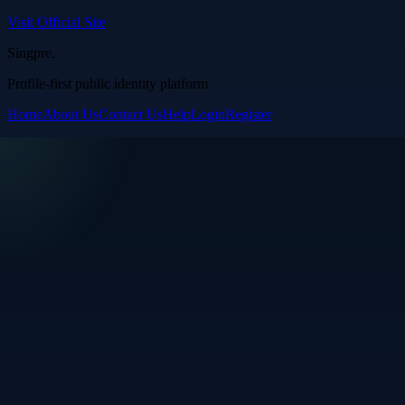
Visit Official Site
Singpre
.
Profile-first public identity platform
Home
About Us
Contact Us
Help
Login
Register