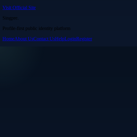
Visit Official Site
Singpre
.
Profile-first public identity platform
Home
About Us
Contact Us
Help
Login
Register