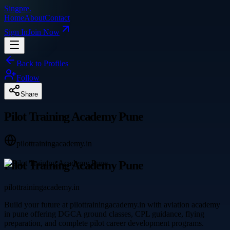
Singpre
.
Home
About
Contact
Sign In
Join Now
Back to Profiles
Follow
Share
Pilot Training Academy Pune
pilottrainingacademy.in
Pilot Training Academy Pune
pilottrainingacademy.in
Build your future at pilottrainingacademy.in with aviation academy
in pune offering DGCA ground classes, CPL guidance, flying
preparation, and complete pilot career development programs.