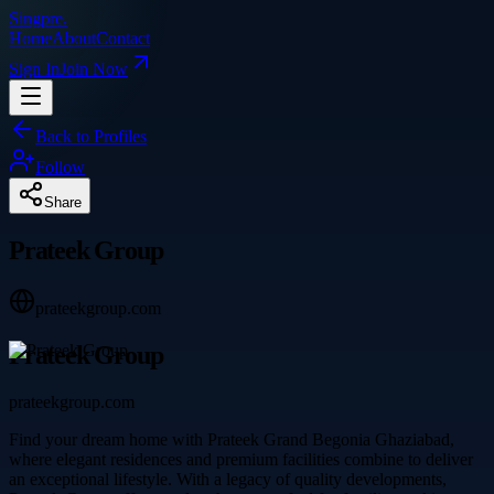
Singpre
.
Home
About
Contact
Sign In
Join Now
Back to Profiles
Follow
Share
Prateek Group
prateekgroup.com
Prateek Group
prateekgroup.com
Find your dream home with Prateek Grand Begonia Ghaziabad,
where elegant residences and premium facilities combine to deliver
an exceptional lifestyle. With a legacy of quality developments,