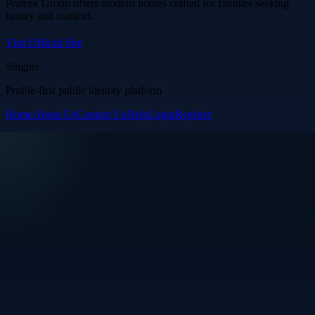
Prateek Group offers modern homes crafted for families seeking
luxury and comfort.
Visit Official Site
Singpre
.
Profile-first public identity platform
Home
About Us
Contact Us
Help
Login
Register