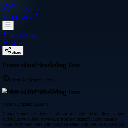
Singpre
.
Home
About
Contact
Sign In
Join Now
Back to Profiles
Follow
Share
Prison island Snorkeling Tour
prisonislandzanzibar.com
Prison island Snorkeling Tour
prisonislandzanzibar.com
Compare zanzibar prison island tour price with affordable packages
and inclusive guided services. prisonislandzanzibar.com ensures
value-for-money tours with complete island exploration experiences.