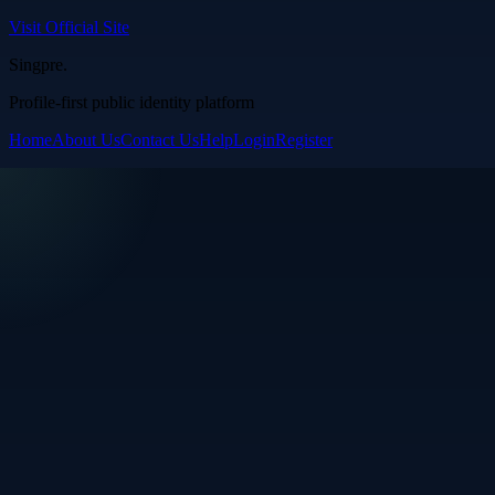
Visit Official Site
Singpre
.
Profile-first public identity platform
Home
About Us
Contact Us
Help
Login
Register