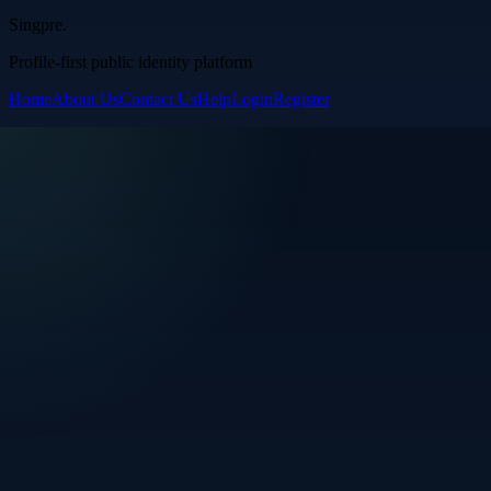
Singpre
.
Profile-first public identity platform
Home
About Us
Contact Us
Help
Login
Register