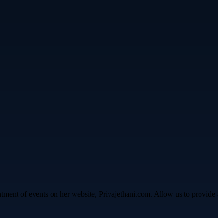
ntment of events on her website, Priyajethani.com. Allow us to provide 