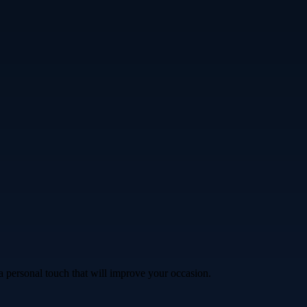
a personal touch that will improve your occasion.