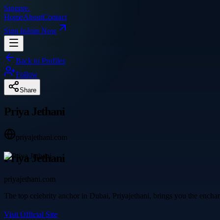
Singpre
.
Home
About
Contact
Sign In
Join Now
Back to Profiles
Follow
Share
Priya Jethani
priyajethani.com
Priya Jethani
priyajethani.com
The top celebrity anchor in Dubai, Priyajethani, brings you the encha
Visit Official Site