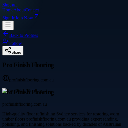
Singpre
.
Home
About
Contact
Sign In
Join Now
Back to Profiles
Follow
Share
Pro Finish Flooring
profinishflooring.com.au
Pro Finish Flooring
profinishflooring.com.au
High-quality floor refinishing Sydney services for restoring worn
timber floors profinishflooring.com.au providing expert sanding,
polishing, and finishing solutions backed by decades of Australian