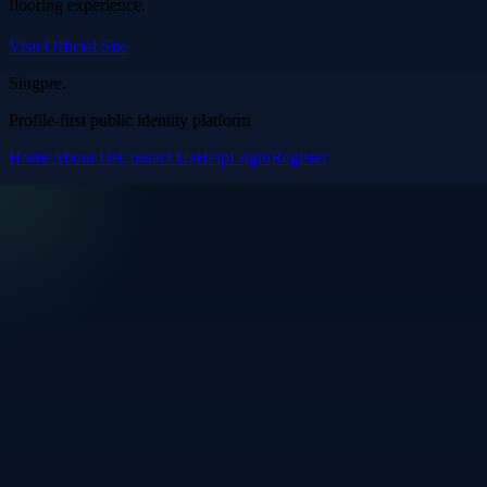
flooring experience.
Visit Official Site
Singpre
.
Profile-first public identity platform
Home
About Us
Contact Us
Help
Login
Register