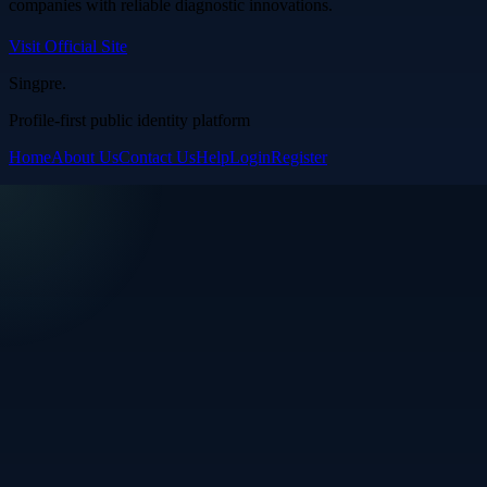
companies with reliable diagnostic innovations.
Visit Official Site
Singpre
.
Profile-first public identity platform
Home
About Us
Contact Us
Help
Login
Register