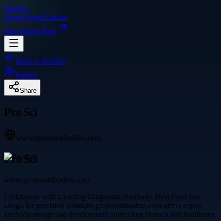
Singpre
.
Home
About
Contact
Sign In
Join Now
Back to Profiles
Follow
Share
Pro Sci
www.prosciantibodies.com
Pro Sci
www.prosciantibodies.com
Collaborate with a leading Diagnostic Antibody Developer San
Diego for precision solutions prosciantibodies.com offers expert
antibody design and development supporting biotech and healthcare