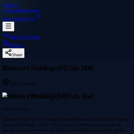
Singpre
.
Home
About
Contact
Sign In
Join Now
Back to Profiles
Follow
Share
Rainware Holdings (M) Sdn Bhd
felice.com.my
Rainware Holdings (M) Sdn Bhd
felice.com.my
Discover high-quality Sanitary Ware Malaysia collections designed
for modern living, where felice.com.my delivers elegant toilets,
basins, and fixtures with durability, affordability, and style, perfect