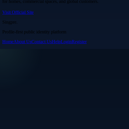
for homes, commercial spaces, and global customers.
Visit Official Site
Singpre
.
Profile-first public identity platform
Home
About Us
Contact Us
Help
Login
Register