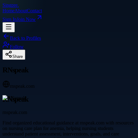
Singpre
.
Home
About
Contact
Sign In
Join Now
Back to Profiles
Follow
Share
RNspeak
rnspeak.com
RNspeak
rnspeak.com
Find organized educational guidance at rnspeak.com with resources
on nursing care plan for anemia, helping nursing students
understand patient assessment, interventions, goals, and care