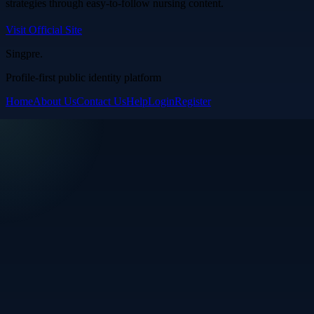
strategies through easy-to-follow nursing content.
Visit Official Site
Singpre
.
Profile-first public identity platform
Home
About Us
Contact Us
Help
Login
Register