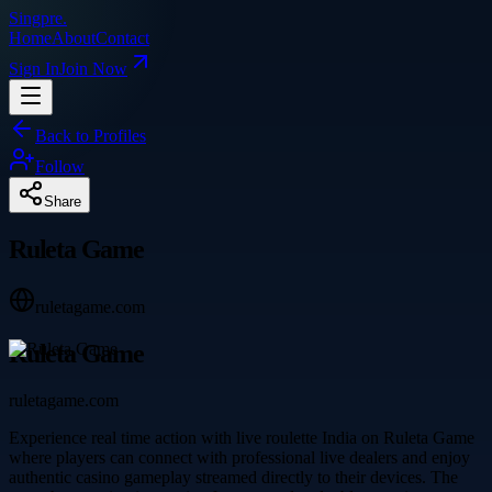
Singpre
.
Home
About
Contact
Sign In
Join Now
Back to Profiles
Follow
Share
Ruleta Game
ruletagame.com
Ruleta Game
ruletagame.com
Experience real time action with live roulette India on Ruleta Game
where players can connect with professional live dealers and enjoy
authentic casino gameplay streamed directly to their devices. The