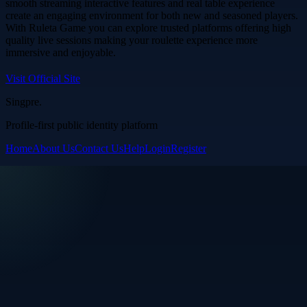
smooth streaming interactive features and real table experience
create an engaging environment for both new and seasoned players.
With Ruleta Game you can explore trusted platforms offering high
quality live sessions making your roulette experience more
immersive and enjoyable.
Visit Official Site
Singpre
.
Profile-first public identity platform
Home
About Us
Contact Us
Help
Login
Register