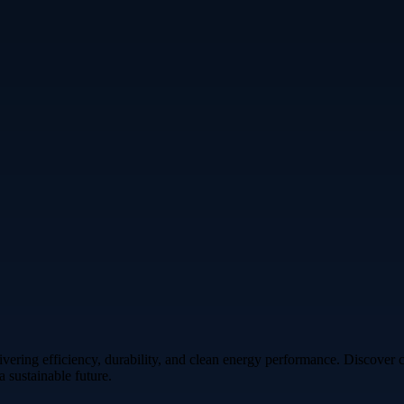
vering efficiency, durability, and clean energy performance. Discover 
 sustainable future.