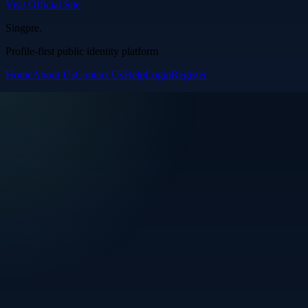
Visit Official Site
Singpre
.
Profile-first public identity platform
Home
About Us
Contact Us
Help
Login
Register