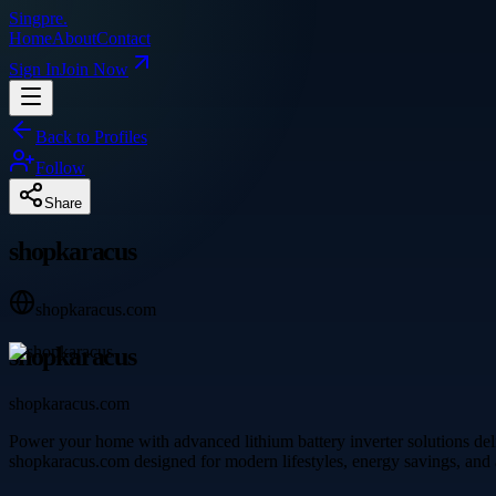
Singpre
.
Home
About
Contact
Sign In
Join Now
Back to Profiles
Follow
Share
shopkaracus
shopkaracus.com
shopkaracus
shopkaracus.com
Power your home with advanced lithium battery inverter solutions deli
shopkaracus.com designed for modern lifestyles, energy savings, and a