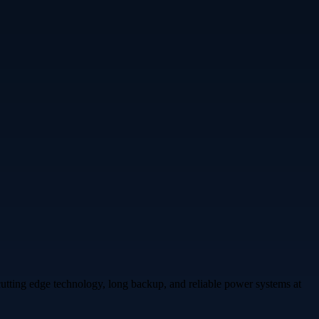
cutting edge technology, long backup, and reliable power systems at