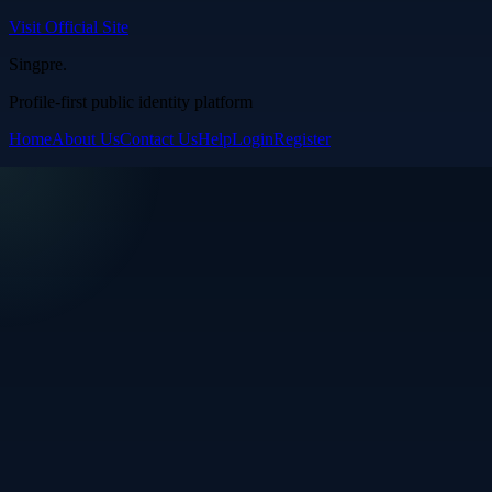
Visit Official Site
Singpre
.
Profile-first public identity platform
Home
About Us
Contact Us
Help
Login
Register