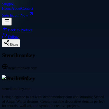
Singpre
.
Home
About
Contact
Sign In
Join Now
Back to Profiles
Follow
Share
Stencilmonkey
stencilmonkey.com
Stencilmonkey
stencilmonkey.com
Bring elegance to art with stencilmonkey.com and stunning Stencil
of Angel Wings designs. Create reusable decorative stencils perfect
for murals, wall art, and symbolic creative projects.