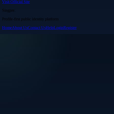
Visit Official Site
Singpre
.
Profile-first public identity platform
Home
About Us
Contact Us
Help
Login
Register