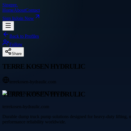
Singpre
.
Home
About
Contact
Sign In
Join Now
Back to Profiles
Follow
Share
TERRE KOSEN HYDRULIC
terrekosen-hydraulic.com
TERRE KOSEN HYDRULIC
terrekosen-hydraulic.com
Durable dump truck pump solutions designed for heavy-duty liftin
performance reliability worldwide.