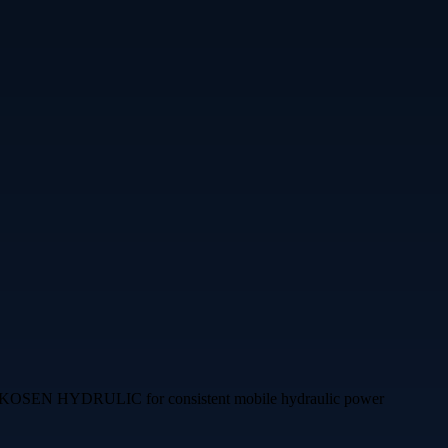
ERRE KOSEN HYDRULIC for consistent mobile hydraulic power