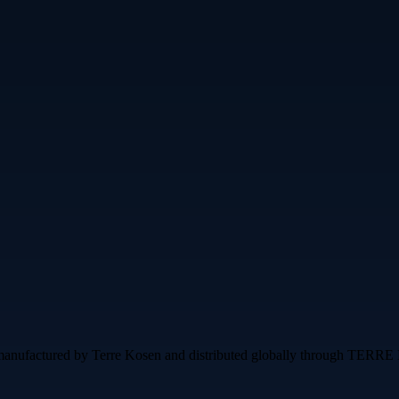
g, manufactured by Terre Kosen and distributed globally through T