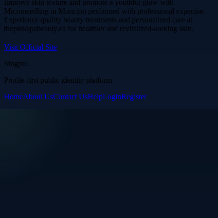
Improve skin texture and promote a youthful glow with
Microneedling in Moncton performed with professional expertise.
Experience quality beauty treatments and personalized care at
thepinkspabeauty.ca for healthier and revitalized-looking skin.
Visit Official Site
Singpre
.
Profile-first public identity platform
Home
About Us
Contact Us
Help
Login
Register