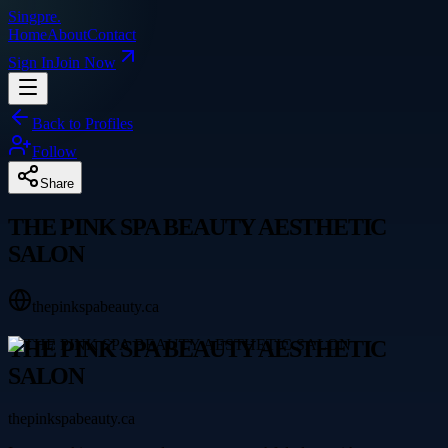
Singpre
.
Home
About
Contact
Sign In
Join Now
Back to Profiles
Follow
Share
THE PINK SPA BEAUTY AESTHETIC
SALON
thepinkspabeauty.ca
THE PINK SPA BEAUTY AESTHETIC
SALON
thepinkspabeauty.ca