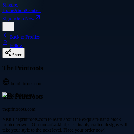
Singpre
.
Home
About
Contact
Sign In
Join Now
Back to Profiles
Follow
Share
The Printroots
theprintroots.com
The Printroots
theprintroots.com
Visit Theprintroots.com to learn about the exquisite hand block
printed gowns. Our one-of-a-kind, sustainably crafted designs will
take your style to the next level. Place your order now!