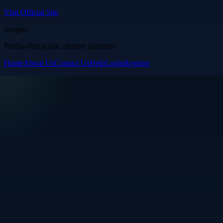
Visit Official Site
Singpre
.
Profile-first public identity platform
Home
About Us
Contact Us
Help
Login
Register