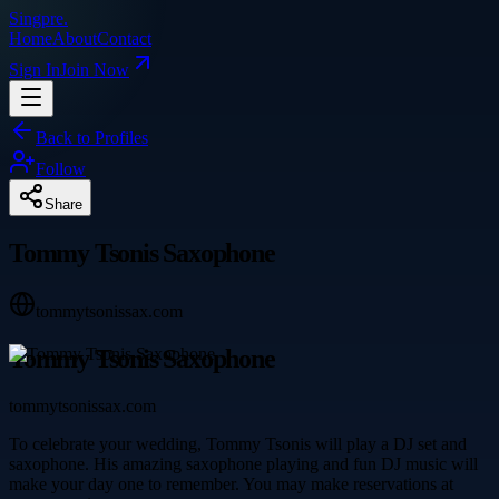
Singpre
.
Home
About
Contact
Sign In
Join Now
Back to Profiles
Follow
Share
Tommy Tsonis Saxophone
tommytsonissax.com
Tommy Tsonis Saxophone
tommytsonissax.com
To celebrate your wedding, Tommy Tsonis will play a DJ set and
saxophone. His amazing saxophone playing and fun DJ music will
make your day one to remember. You may make reservations at