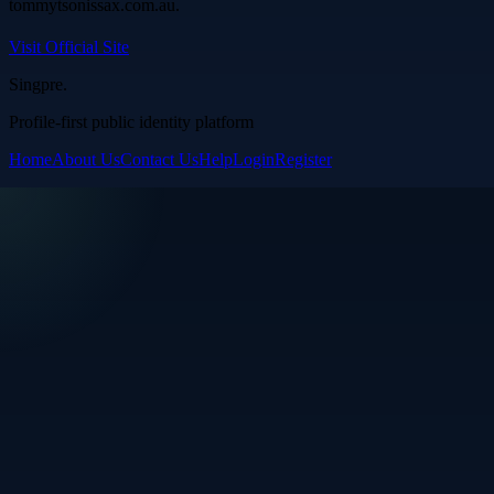
tommytsonissax.com.au.
Visit Official Site
Singpre
.
Profile-first public identity platform
Home
About Us
Contact Us
Help
Login
Register