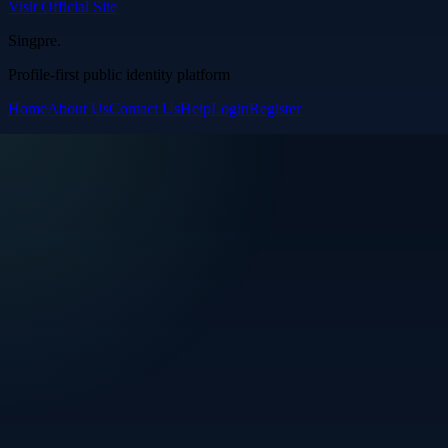
Visit Official Site
Singpre
.
Profile-first public identity platform
Home
About Us
Contact Us
Help
Login
Register