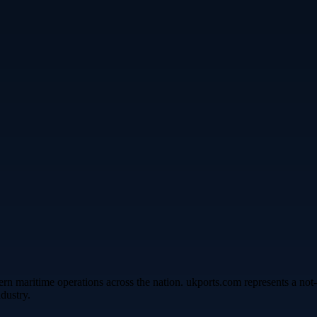
rn maritime operations across the nation. ukports.com represents a not-
dustry.