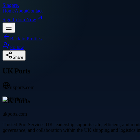
Singpre
.
Home
About
Contact
Sign In
Join Now
Back to Profiles
Follow
Share
UK Ports
ukports.com
UK Ports
ukports.com
Trusted Port Services UK leadership supports safe, efficient, and mode
governance, and collaboration within the UK shipping and logistics in