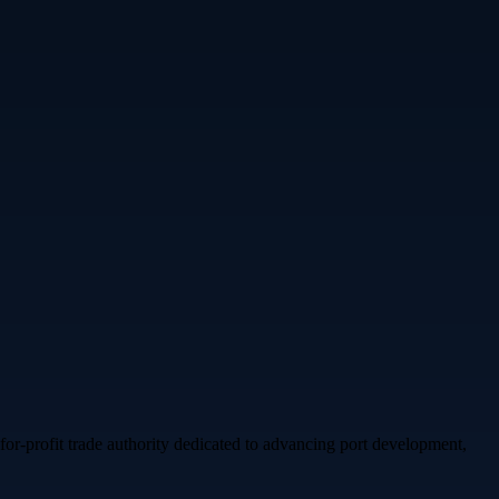
for-profit trade authority dedicated to advancing port development,