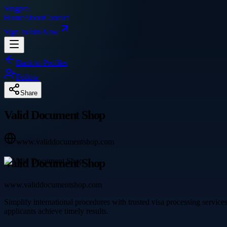
Singpre
.
Home
About
Contact
Sign In
Join Now
Back to Profiles
Follow
Share
Valid Document Shop
www.validdocumentshop.com
Valid Document Shop
www.validdocumentshop.com
Simplify international procedures with trusted visa processing service
applicants achieve timely results.