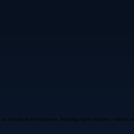
s for individuals and businesses. Featuring expert assistance, validdoc