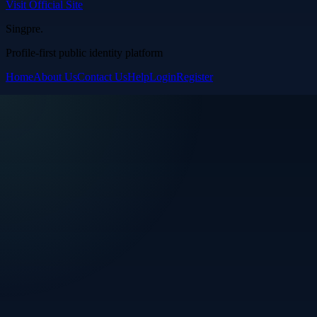
Visit Official Site
Singpre
.
Profile-first public identity platform
Home
About Us
Contact Us
Help
Login
Register