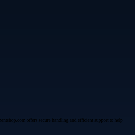
umentshop.com offers secure handling and efficient support to help