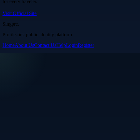
for every traveler.
Visit Official Site
Singpre
.
Profile-first public identity platform
Home
About Us
Contact Us
Help
Login
Register