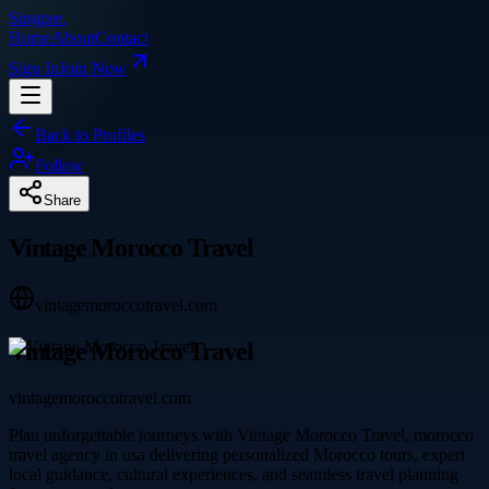
Singpre
.
Home
About
Contact
Sign In
Join Now
Back to Profiles
Follow
Share
Vintage Morocco Travel
vintagemoroccotravel.com
Vintage Morocco Travel
vintagemoroccotravel.com
Plan unforgettable journeys with Vintage Morocco Travel, morocco
travel agency in usa delivering personalized Morocco tours, expert
local guidance, cultural experiences, and seamless travel planning